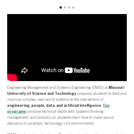
Engineering Management and Systems Engineering (EMSE) at
Missouri
University of Science and Technology
prepares students to lead and
improve complex, real-world systems at the intersection of
engineering, people, data, and artificial intelligence
.
Our
programs
combine technical depth with systems thinking,
management, and analytics so students learn how to make sound
decisions in uncertain, technology-rich environments.