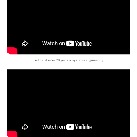
S&T celebrates 20 years of systems engineering.