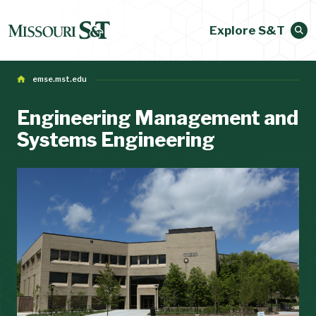
Explore S&T
emse.mst.edu
Engineering Management and
Systems Engineering