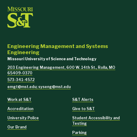
Engineering Management and Systems
Engineering
Missouri University of Science and Technology
203 Engineering Management, 600 W. 14th St., Rolla, MO
65409-0370
573-341-4572
emgt@mst.edu; syseng@mst.edu
Work at S&T
S&T Alerts
Accreditation
Give to S&T
University Police
Student Accessibility and
Testing
Our Brand
Parking