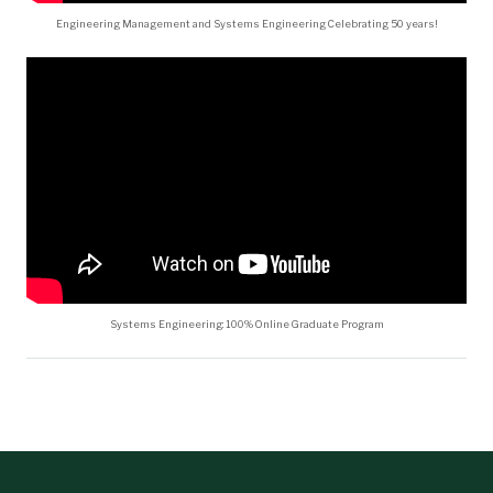
Engineering Management and Systems Engineering Celebrating 50 years!
Systems Engineering: 100% Online Graduate Program