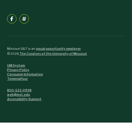
Missouri S&T is an
equal opportunity employer
.
©
2026
The Curators of the University of Missouri
UM System
Privacy Policy
Consumer Information
Terminalfour
800-522-0938
web@mst.edu
Accessibility Support