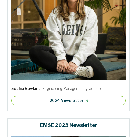
Sophia Rowland
, Engineering Management graduate.
2024 Newsletter
EMSE 2023 Newsletter