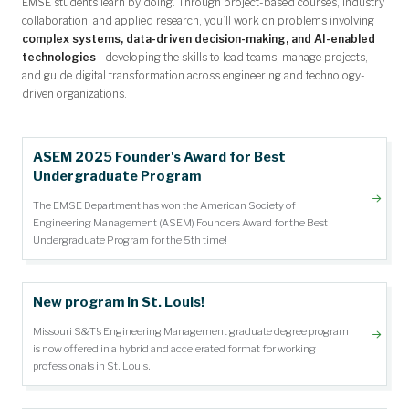
EMSE students learn by doing. Through project-based courses, industry
collaboration, and applied research, you’ll work on problems involving
complex systems, data-driven decision-making, and AI-enabled
technologies
—developing the skills to lead teams, manage projects,
and guide digital transformation across engineering and technology-
driven organizations.
ASEM 2025 Founder's Award for Best
Undergraduate Program
The EMSE Department has won the American Society of
Engineering Management (ASEM) Founders Award for the Best
Undergraduate Program for the 5th time!
New program in St. Louis!
Missouri S&T’s Engineering Management graduate degree program
is now offered in a hybrid and accelerated format for working
professionals in St. Louis.