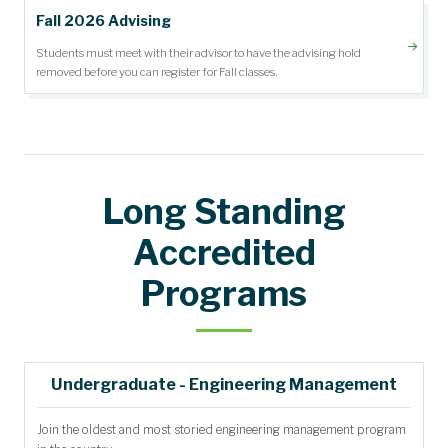
Fall 2026 Advising
Students must meet with their advisor to have the advising hold
removed before you can register for Fall classes.
Long Standing
Accredited
Programs
Undergraduate - Engineering Management
Join the oldest and most storied engineering management program