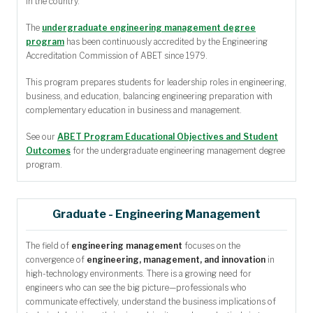
in the country.
The
undergraduate engineering management degree
program
has been continuously accredited by the Engineering
Accreditation Commission of ABET since 1979.
This program prepares students for leadership roles in engineering,
business, and education, balancing engineering preparation with
complementary education in business and management.
See our
ABET Program Educational Objectives and Student
Outcomes
for the undergraduate engineering management degree
program.
Graduate - Engineering Management
The field of
engineering management
focuses on the
convergence of
engineering, management, and innovation
in
high-technology environments. There is a growing need for
engineers who can see the big picture—professionals who
communicate effectively, understand the business implications of