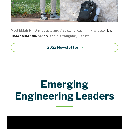
Meet EMSE Ph.D. graduate and Assistant Teaching Professor
Dr.
Javier Valentin-Sivico
, and his daughter, Lizbeth.
2022 Newsletter
Emerging
Engineering Leaders