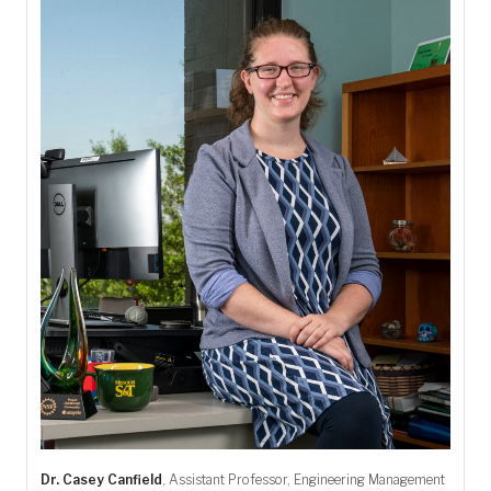
Dr. Casey Canfield
, Assistant Professor, Engineering Management