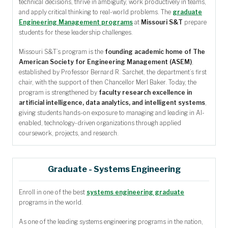
technical decisions, thrive in ambiguity, work productively in teams,
and apply critical thinking to real-world problems. The
graduate
Engineering Management programs
at
Missouri S&T
prepare
students for these leadership challenges.
Missouri S&T’s program is the
founding academic home of The
American Society for Engineering Management (ASEM)
,
established by Professor Bernard R. Sarchet, the department’s first
chair, with the support of then Chancellor Merl Baker. Today, the
program is strengthened by
faculty research excellence in
artificial intelligence, data analytics, and intelligent systems
,
giving students hands-on exposure to managing and leading in AI-
enabled, technology-driven organizations through applied
coursework, projects, and research.
Graduate - Systems Engineering
Enroll in one of the best
systems engineering graduate
programs in the world.
As one of the leading systems engineering programs in the nation,