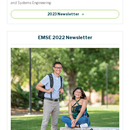
and Systems Engineering.
2023 Newsletter
EMSE 2022 Newsletter