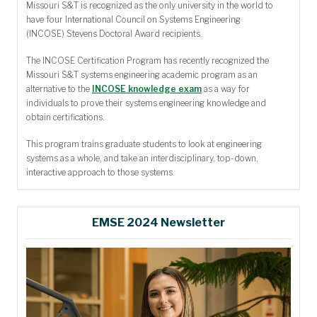
Missouri S&T is recognized as the only university in the world to
have four International Council on Systems Engineering
(INCOSE) Stevens Doctoral Award recipients.
The INCOSE Certification Program has recently recognized the
Missouri S&T systems engineering academic program as an
alternative to the
INCOSE knowledge exam
as a way for
individuals to prove their systems engineering knowledge and
obtain certifications.
This program trains graduate students to look at engineering
systems as a whole, and take an interdisciplinary, top-down,
interactive approach to those systems.
EMSE 2024 Newsletter