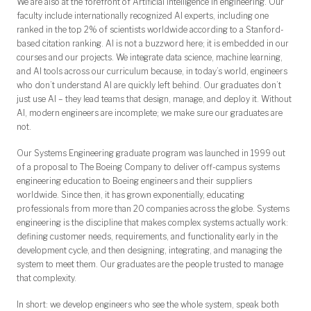
We are also at the forefront of Artificial Intelligence in engineering. Our
faculty include internationally recognized AI experts, including one
ranked in the top 2% of scientists worldwide according to a Stanford-
based citation ranking. AI is not a buzzword here; it is embedded in our
courses and our projects. We integrate data science, machine learning,
and AI tools across our curriculum because, in today’s world, engineers
who don’t understand AI are quickly left behind. Our graduates don’t
just use AI – they lead teams that design, manage, and deploy it. Without
AI, modern engineers are incomplete; we make sure our graduates are
not.
Our Systems Engineering graduate program was launched in 1999 out
of a proposal to The Boeing Company to deliver off-campus systems
engineering education to Boeing engineers and their suppliers
worldwide. Since then, it has grown exponentially, educating
professionals from more than 20 companies across the globe. Systems
engineering is the discipline that makes complex systems actually work:
defining customer needs, requirements, and functionality early in the
development cycle, and then designing, integrating, and managing the
system to meet them. Our graduates are the people trusted to manage
that complexity.
In short: we develop engineers who see the whole system, speak both