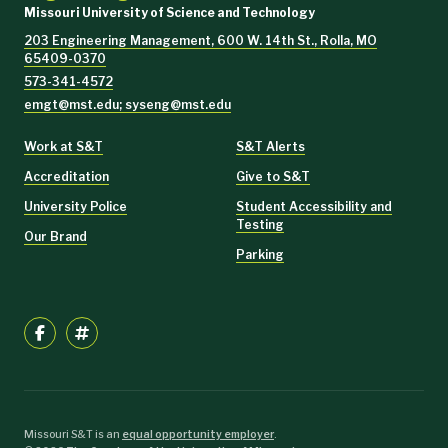
Missouri University of Science and Technology
203 Engineering Management, 600 W. 14th St., Rolla, MO
65409-0370
573-341-4572
emgt@mst.edu; syseng@mst.edu
Work at S&T
S&T Alerts
Accreditation
Give to S&T
University Police
Student Accessibility and
Testing
Our Brand
Parking
Missouri S&T is an
equal opportunity employer
.