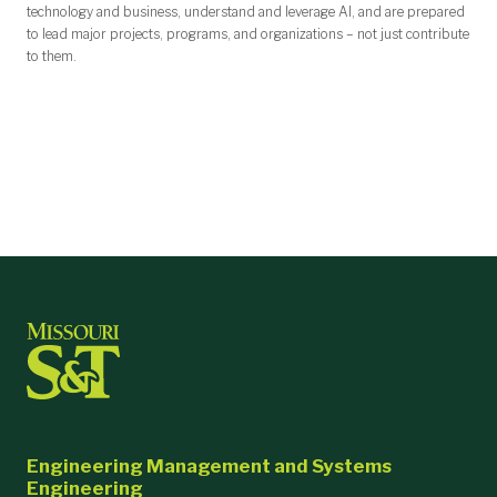
technology and business, understand and leverage AI, and are prepared
to lead major projects, programs, and organizations – not just contribute
to them.
Engineering Management and Systems
Engineering