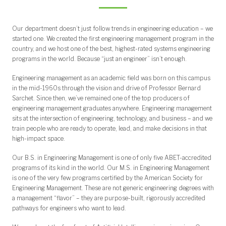
Graduate Track Pathway (GTP)
Scholarships and Fellowships
Programs and Organizations
Undergraduate Research
Undergraduate
Graduate
Our department doesn’t just follow trends in engineering education – we
started one. We created the first engineering management program in the
country, and we host one of the best, highest-rated systems engineering
programs in the world. Because “just an engineer” isn’t enough.
Engineering management as an academic field was born on this campus
in the mid-1960s through the vision and drive of Professor Bernard
Sarchet. Since then, we’ve remained one of the top producers of
engineering management graduates anywhere. Engineering management
sits at the intersection of engineering, technology, and business – and we
train people who are ready to operate, lead, and make decisions in that
high-impact space.
Our B.S. in Engineering Management is one of only five ABET-accredited
programs of its kind in the world. Our M.S. in Engineering Management
is one of the very few programs certified by the American Society for
Engineering Management. These are not generic engineering degrees with
a management “flavor” – they are purpose-built, rigorously accredited
pathways for engineers who want to lead.